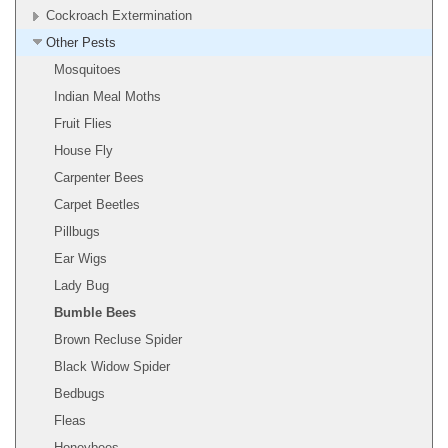
Cockroach Extermination
Other Pests
Mosquitoes
Indian Meal Moths
Fruit Flies
House Fly
Carpenter Bees
Carpet Beetles
Pillbugs
Ear Wigs
Lady Bug
Bumble Bees
Brown Recluse Spider
Black Widow Spider
Bedbugs
Fleas
Honeybees