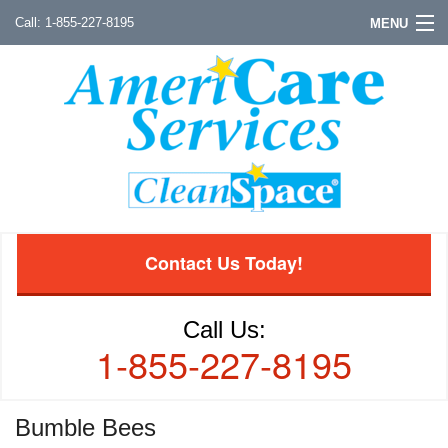
1-855-227-8195
MENU
Contact Us Today!
Call Us:
1-855-227-8195
Bumble Bees