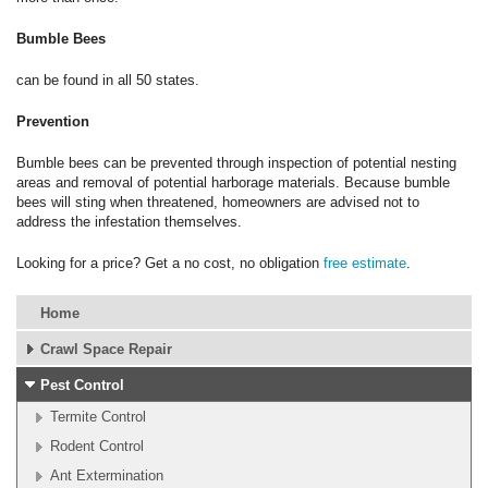
Bumble Bees
can be found in all 50 states.
Prevention
Bumble bees can be prevented through inspection of potential nesting
areas and removal of potential harborage materials. Because bumble
bees will sting when threatened, homeowners are advised not to
address the infestation themselves.
Looking for a price? Get a no cost, no obligation
free estimate
.
Home
Crawl Space Repair
Pest Control
Termite Control
Rodent Control
Ant Extermination