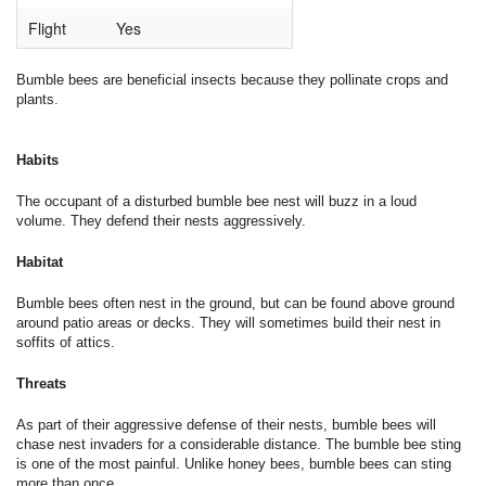
Flight
Yes
Bumble bees are beneficial insects because they pollinate crops and
plants.
Habits
The occupant of a disturbed bumble bee nest will buzz in a loud
volume. They defend their nests aggressively.
Habitat
Bumble bees often nest in the ground, but can be found above ground
around patio areas or decks. They will sometimes build their nest in
soffits of attics.
Threats
As part of their aggressive defense of their nests, bumble bees will
chase nest invaders for a considerable distance. The bumble bee sting
is one of the most painful. Unlike honey bees, bumble bees can sting
more than once.