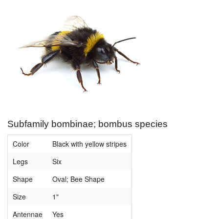
Subfamily bombinae; bombus species
Color
Black with yellow stripes
Legs
Six
Shape
Oval; Bee Shape
Size
1"
Antennae
Yes