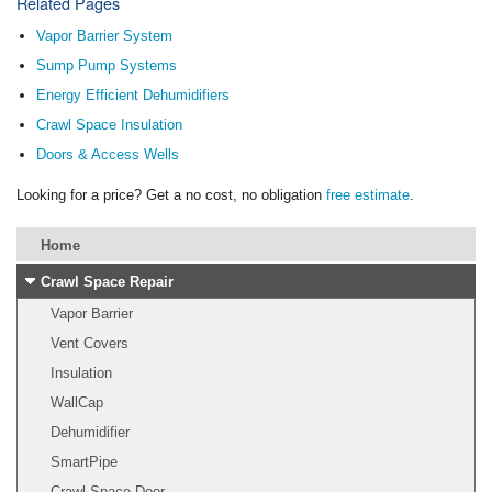
Related Pages
Vapor Barrier System
Sump Pump Systems
Energy Efficient Dehumidifiers
Crawl Space Insulation
Doors & Access Wells
Looking for a price? Get a no cost, no obligation
free estimate
.
Home
Crawl Space Repair
Vapor Barrier
Vent Covers
Insulation
WallCap
Dehumidifier
SmartPipe
Crawl Space Door