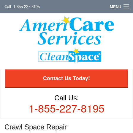
1-855-227-8195
MENU
Contact Us Today!
Call Us:
1-855-227-8195
Crawl Space Repair