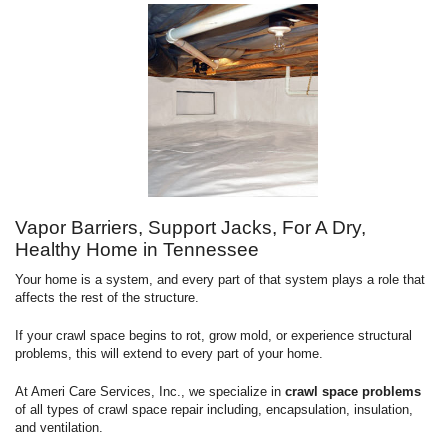
Vapor Barriers, Support Jacks, For A Dry,
Healthy Home in Tennessee
Your home is a system, and every part of that system plays a role that
affects the rest of the structure.
If your crawl space begins to rot, grow mold, or experience structural
problems, this will extend to every part of your home.
At Ameri Care Services, Inc., we specialize in
crawl space problems
of all types of crawl space repair including, encapsulation, insulation,
and ventilation.