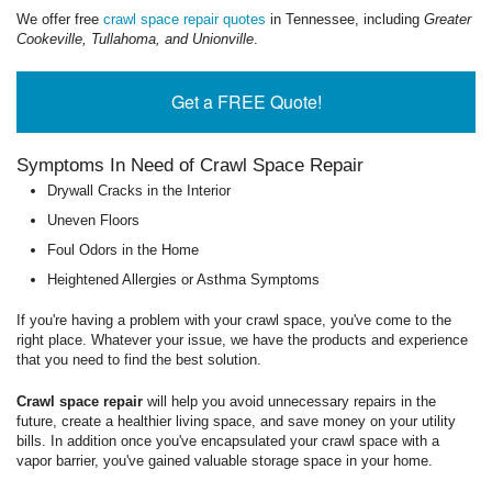
We offer free
crawl space repair quotes
in Tennessee, including
Greater
Cookeville, Tullahoma, and Unionville
.
Get a FREE Quote!
Symptoms In Need of Crawl Space Repair
Drywall Cracks in the Interior
Uneven Floors
Foul Odors in the Home
Heightened Allergies or Asthma Symptoms
If you're having a problem with your crawl space, you've come to the
right place. Whatever your issue, we have the products and experience
that you need to find the best solution.
Crawl space repair
will help you avoid unnecessary repairs in the
future, create a healthier living space, and save money on your utility
bills. In addition once you've encapsulated your crawl space with a
vapor barrier, you've gained valuable storage space in your home.