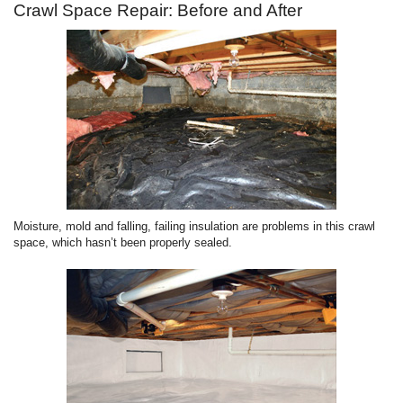
Crawl Space Repair: Before and After
Moisture, mold and falling, failing insulation are problems in this crawl
space, which hasn’t been properly sealed.