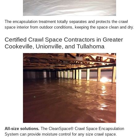
The encapsulation treatment totally separates and protects the crawl
space interior from outdoor conditions, keeping the space clean and dry.
Certified Crawl Space Contractors in Greater
Cookeville, Unionville, and Tullahoma
All-size solutions.
The CleanSpace® Crawl Space Encapsulation
System can provide moisture control for any size crawl space.