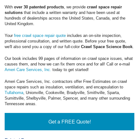
With
over 30 patented products
, we provide
crawl space repair
solutions
that include a written warranty and have been used at
hundreds of dealerships across the United States, Canada, and the
United Kingdom.
Your
free crawl space repair quote
includes an on-site inspection,
professional consultation, and written quote. Before your free quote,
we'll also send you a copy of our full-color
Crawl Space Science Book
.
Our book includes 99 pages of information on crawl space issues, what
causes them, and how we can fix them once and for all! Call or e-mail
Ameri Care Services, Inc.
today to get started!
Ameri Care Services, Inc. contractors offer Free Estimates on crawl
space repairs such as insulation, ventilation, and encapsulation to
Tullahoma
, Unionville, Cookeville, Bradyville, Smithville, Sparta,
Sumittville, Shelbyville, Palmer, Spencer, and many other surrounding
Tennessee areas.
Get a FREE Quote!