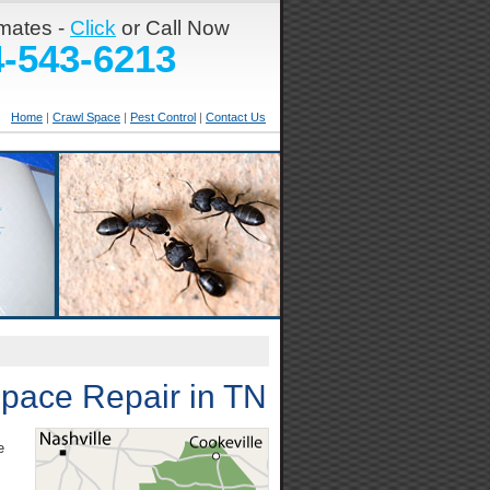
imates -
Click
or Call Now
4-543-6213
Home
|
Crawl Space
|
Pest Control
|
Contact Us
Space Repair in TN
e