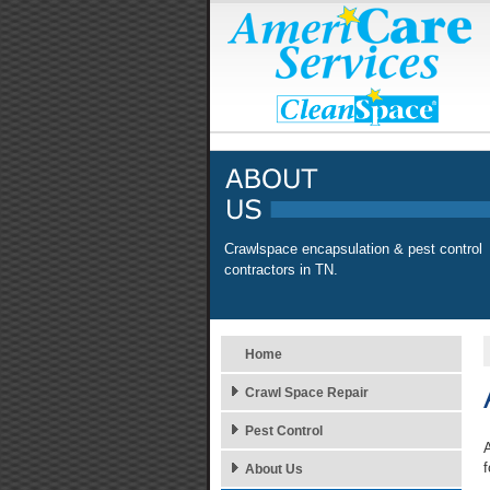
Crawlspace encapsulation & pest control
contractors in TN.
Home
Crawl Space Repair
Pest Control
A
f
About Us