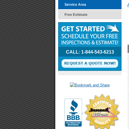
Service Area
A
Free Estimate
CALL:
1-844-543-6213