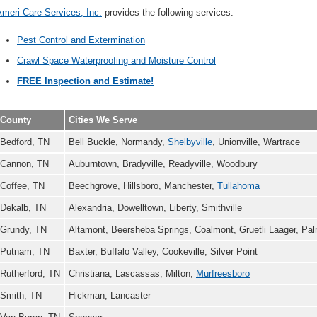
meri Care Services, Inc.
provides the following services:
Pest Control and Extermination
Crawl Space Waterproofing and Moisture Control
FREE Inspection and Estimate!
County
Cities We Serve
Bedford, TN
Bell Buckle, Normandy,
Shelbyville
, Unionville, Wartrace
Cannon, TN
Auburntown, Bradyville, Readyville, Woodbury
Coffee, TN
Beechgrove, Hillsboro, Manchester,
Tullahoma
Dekalb, TN
Alexandria, Dowelltown, Liberty, Smithville
Grundy, TN
Altamont, Beersheba Springs, Coalmont, Gruetli Laager, Pa
Putnam, TN
Baxter, Buffalo Valley, Cookeville, Silver Point
Rutherford, TN
Christiana, Lascassas, Milton,
Murfreesboro
Smith, TN
Hickman, Lancaster