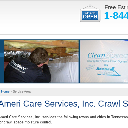
Free Est
1-84
Home
»
Service Area
Ameri Care Services, Inc. Crawl 
meri Care Services, Inc. services the following towns and cities in Tennesse
or crawl space moisture control.