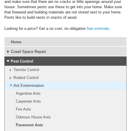
and make sure that there are no cracks or little openings around your
house. Sometimes pests use these to get into your home. Make sure
that firewood and building materials are not stored next to your home.
Pests like to build nests in stacks of wood.
Looking for a price? Get a no cost, no obligation
free estimate
.
Home
Crawl Space Repair
Pest Control
Termite Control
Rodent Control
Ant Extermination
Argentine Ants
Carpenter Ants
Fire Ants
Odorous House Ants
Pavement Ants