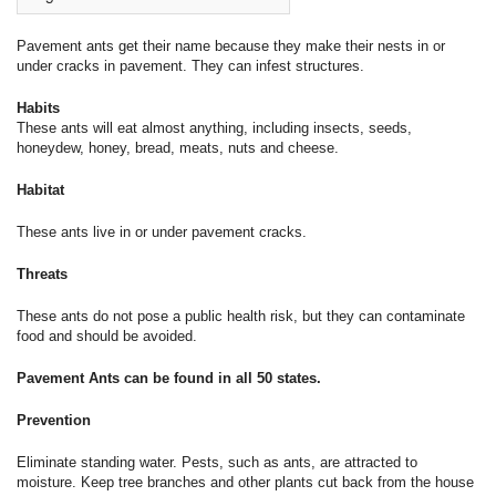
Pavement ants get their name because they make their nests in or
under cracks in pavement. They can infest structures.
Habits
These ants will eat almost anything, including insects, seeds,
honeydew, honey, bread, meats, nuts and cheese.
Habitat
These ants live in or under pavement cracks.
Threats
These ants do not pose a public health risk, but they can contaminate
food and should be avoided.
Pavement Ants can be found in all 50 states.
Prevention
Eliminate standing water. Pests, such as ants, are attracted to
moisture. Keep tree branches and other plants cut back from the house