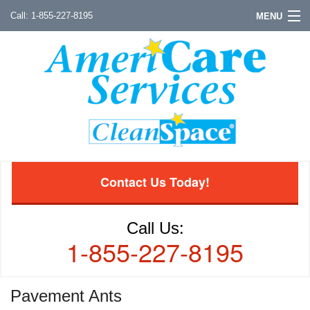
1-855-227-8195
MENU
Contact Us Today!
Call Us:
1-855-227-8195
Pavement Ants