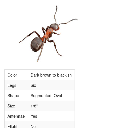
Color
Dark brown to blackish
Legs
Six
Shape
Segmented; Oval
Size
1/8"
Antennae
Yes
Flight
No