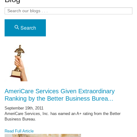
Search
AmeriCare Services Given Extraordinary
Ranking by the Better Business Burea...
September 19th, 2011
AmeriCare Services, Inc. has earned an A+ rating from the Better
Business Bureau.
Read Full Article