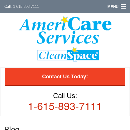
1-615-893-7111
MENU
Contact Us Today!
Call Us:
1-615-893-7111
Blog