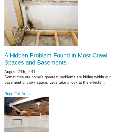
A Hidden Problem Found in Most Crawl
Spaces and Basements
August 29th, 2011
Sometimes our home's greatest problems are hiding within our
basement or crawl space. Let's take a look at the effects...
Read Full Article