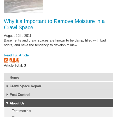
Why it's Important to Remove Moisture in a
Crawl Space
August 29th, 2011
Basements and crawl spaces are known to be damp, filled with bad
odors, and have the tendency to develop mildew...
Read Full Article
Article Total:
3
Home
Crawl Space Repair
Pest Control
About Us
Testimonials