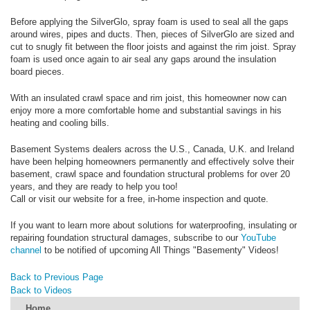
Before applying the SilverGlo, spray foam is used to seal all the gaps
around wires, pipes and ducts. Then, pieces of SilverGlo are sized and
cut to snugly fit between the floor joists and against the rim joist. Spray
foam is used once again to air seal any gaps around the insulation
board pieces.
With an insulated crawl space and rim joist, this homeowner now can
enjoy more a more comfortable home and substantial savings in his
heating and cooling bills.
Basement Systems dealers across the U.S., Canada, U.K. and Ireland
have been helping homeowners permanently and effectively solve their
basement, crawl space and foundation structural problems for over 20
years, and they are ready to help you too!
Call or visit our website for a free, in-home inspection and quote.
If you want to learn more about solutions for waterproofing, insulating or
repairing foundation structural damages, subscribe to our
YouTube
channel
to be notified of upcoming All Things "Basementy" Videos!
Back to Previous Page
Back to Videos
Home