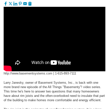
http://www.basementsystems.com |
1-615-893-7111
Larry Janesky, owner of Basement Systems, Inc., is back with one
more brand new episode of the All Things "Basementy"! video series.
This time he's here to answer two questions that many homeowners
have about rim joists and the often-overlooked need to insulate that part
of the building to make homes more comfortable and energy efficient.